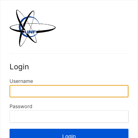
Login
Username
Password
Login