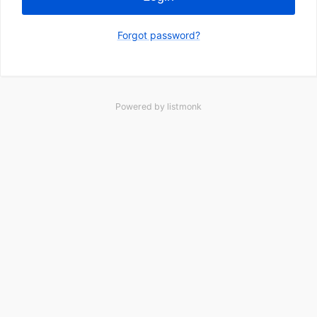
Forgot password?
Powered by
listmonk